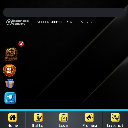
Copyright ©
sigamen137
, All rights reserved.
Home
Daftar
Login
Promosi
Livechat