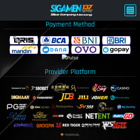
Payment Method
Provider Platform